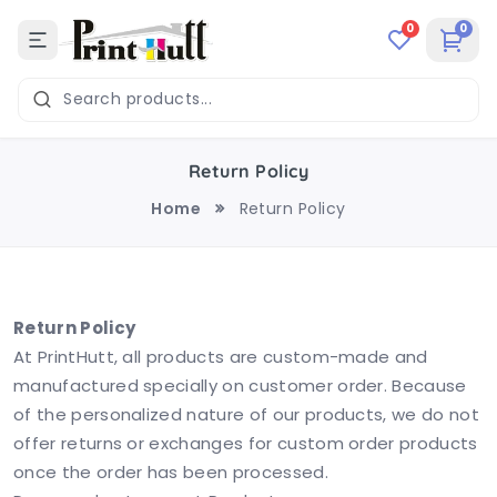
0
0
Return Policy
Home
Return Policy
Return Policy
At PrintHutt, all products are custom-made and
manufactured specially on customer order. Because
of the personalized nature of our products, we do not
offer returns or exchanges for custom order products
once the order has been processed.