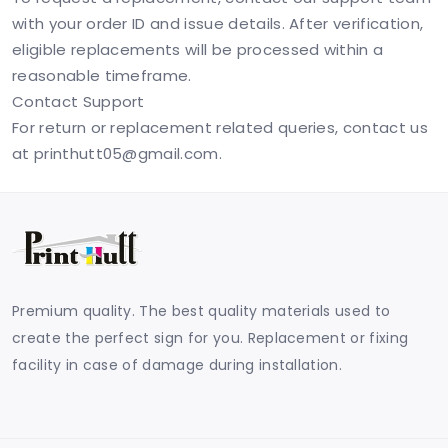
with your order ID and issue details. After verification,
eligible replacements will be processed within a
reasonable timeframe.
Contact Support
For return or replacement related queries, contact us
at
printhutt05@gmail.com
.
Premium quality. The best quality materials used to
create the perfect sign for you. Replacement or fixing
facility in case of damage during installation.