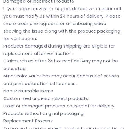
Damaged or Incorrect Products
If your order arrives damaged, defective, or incorrect,
you must notify us within 24 hours of delivery. Please
share clear photographs or an unboxing video
showing the issue along with the product packaging
for verification.
Products damaged during shipping are eligible for
replacement after verification.
Claims raised after 24 hours of delivery may not be
accepted.
Minor color variations may occur because of screen
and print calibration differences.
Non-Returnable Items
Customized or personalized products
Used or damaged products caused after delivery
Products without original packaging
Replacement Process
To request a replacement, contact our support team